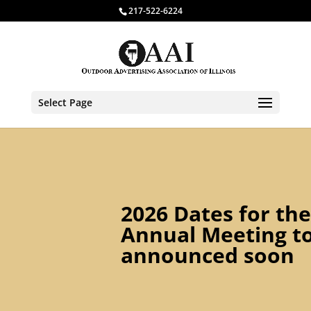
217-522-6224
Select Page
2026 Dates for the
Annual Meeting t
announced soon